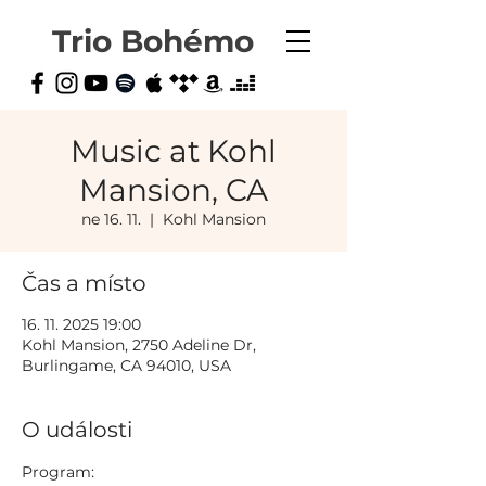
Trio Bohémo
Music at Kohl
Mansion, CA
ne 16. 11.
  |  
Kohl Mansion
Čas a místo
16. 11. 2025 19:00
Kohl Mansion, 2750 Adeline Dr,
Burlingame, CA 94010, USA
O události
Program: