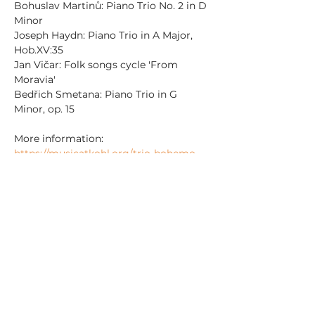
Bohuslav Martinů: Piano Trio No. 2 in D 
Minor
Joseph Haydn: Piano Trio in A Major, 
Hob.XV:35
Jan Vičar: Folk songs cycle 'From 
Moravia'
Bedřich Smetana: Piano Trio in G 
Minor, op. 15
More information: 
https://musicatkohl.org/trio-bohemo-
2025-11/
Sdílet událost