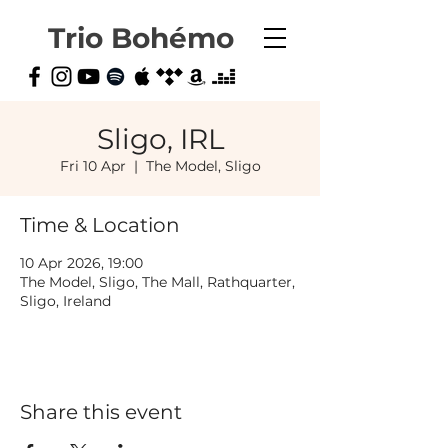
Trio Bohémo
Sligo, IRL
Fri 10 Apr
  |  
The Model, Sligo
Time & Location
10 Apr 2026, 19:00
The Model, Sligo, The Mall, Rathquarter,
Sligo, Ireland
Share this event