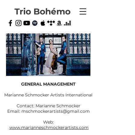
Trio Bohémo
GENERAL MANAGEMENT
Marianne Schmocker Artists International
Contact: Marianne Schmocker
Email: mschmockerartists@gmail.com
Web:
www.marianneschmockerartists.com