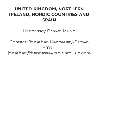
UNITED KINGDOM, NORTHERN
IRELAND, NORDIC COUNTRIES AND
SPAIN
Hennessey Brown Music
Contact: Jonathan Hennessey-Brown
Email:
jonathan@hennesseybrownmusic.com
Assistant Artist Manager: Anna Juliet
Email:
anna.juliet@hennesseybrownmusic.com
Web:
www.hennesseybrownmusic.com
CONTACT TRIO BOHÉMO
Tel: +420 723 561 614 |
triobohemo@gmail.com
© 2024 by Trio Bohémo