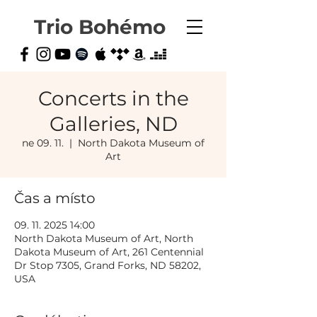
Trio Bohémo
Concerts in the
Galleries, ND
ne 09. 11.
  |  
North Dakota Museum of
Art
Čas a místo
09. 11. 2025 14:00
North Dakota Museum of Art, North
Dakota Museum of Art, 261 Centennial
Dr Stop 7305, Grand Forks, ND 58202,
USA