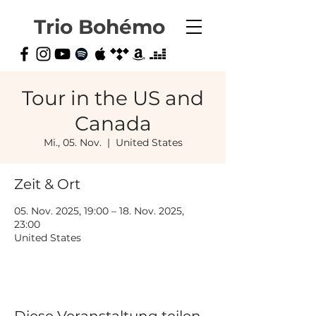
Trio Bohémo
Tour in the US and
Canada
Mi., 05. Nov.
  |  
United States
Zeit & Ort
05. Nov. 2025, 19:00 – 18. Nov. 2025,
23:00
United States