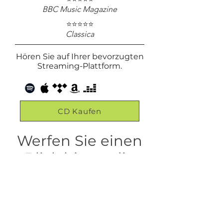
BBC Music Magazine
⭐⭐⭐⭐⭐
Classica
Hören Sie auf Ihrer bevorzugten
Streaming-Plattform.
CD Kaufen
Werfen Sie einen
Blick hinter die
Kulissen