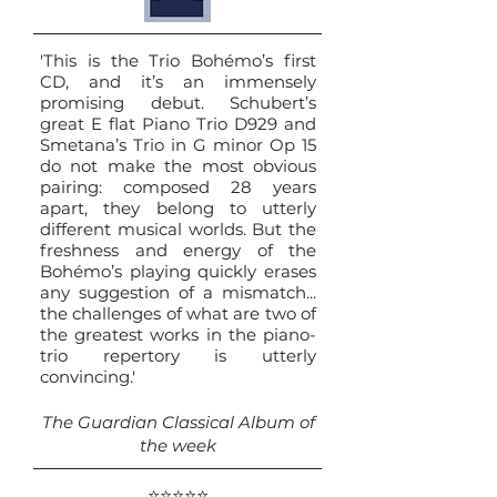
'This is the Trio Bohémo’s first
CD, and it’s an immensely
promising debut. Schubert’s
great E flat Piano Trio D929 and
Smetana’s Trio in G minor Op 15
do not make the most obvious
pairing: composed 28 years
apart, they belong to utterly
different musical worlds. But the
freshness and energy of the
Bohémo’s playing quickly erases
any suggestion of a mismatch...
the challenges of what are two of
the greatest works in the piano-
trio repertory is utterly
convincing.'
The Guardian Classical Album of
the week
⭐⭐⭐⭐⭐