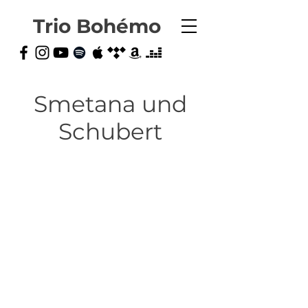
Trio Bohémo
Smetana und
Schubert