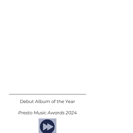
Debut Album of the Year
Presto Music Awards 2024